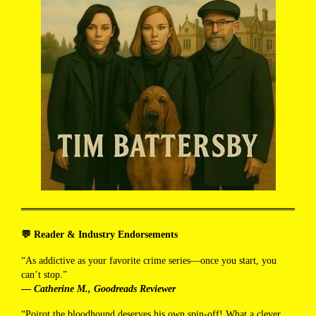
💬 Reader & Industry Endorsements
“As addictive as your favorite crime series—once you start, you
can’t stop.”
—
Catherine M., Goodreads Reviewer
“Poirot the bloodhound deserves his own spin-off! What a clever,