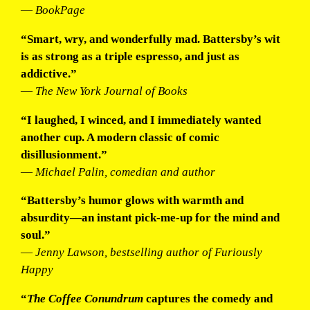
—
BookPage
“Smart, wry, and wonderfully mad. Battersby’s wit
is as strong as a triple espresso, and just as
addictive.”
—
The New York Journal of Books
“I laughed, I winced, and I immediately wanted
another cup. A modern classic of comic
disillusionment.”
—
Michael Palin, comedian and author
“Battersby’s humor glows with warmth and
absurdity—an instant pick-me-up for the mind and
soul.”
—
Jenny Lawson, bestselling author of
Furiously
Happy
“
The Coffee Conundrum
captures the comedy and