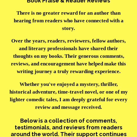
Book Praise & Reader Reviews
There is no greater reward for an author than
hearing from readers who have connected with a
story.
Over the years, readers, reviewers, fellow authors,
and literary professionals have shared their
thoughts on my books. Their generous comments,
reviews, and encouragement have helped make this
writing journey a truly rewarding experience.
Whether you've enjoyed a mystery, thriller,
historical adventure, time-travel novel, or one of my
lighter comedic tales, I am deeply grateful for every
review and message received.
Below is a collection of comments,
testimonials, and reviews from readers
around the world. Their support continues