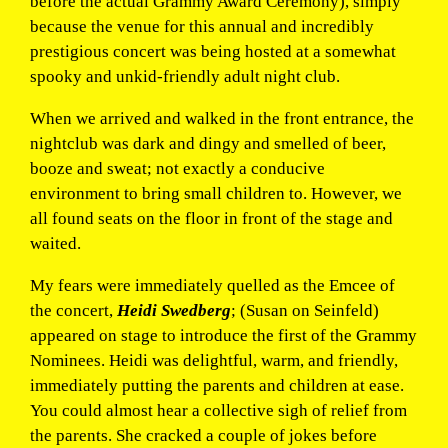
before the actual Grammy Award Ceremony), simply
because the venue for this annual and incredibly
prestigious concert was being hosted at a somewhat
spooky and unkid-friendly adult night club.
When we arrived and walked in the front entrance, the
nightclub was dark and dingy and smelled of beer,
booze and sweat; not exactly a conducive
environment to bring small children to. However, we
all found seats on the floor in front of the stage and
waited.
My fears were immediately quelled as the Emcee of
the concert,
Heidi Swedberg
; (Susan on Seinfeld)
appeared on stage to introduce the first of the Grammy
Nominees. Heidi was delightful, warm, and friendly,
immediately putting the parents and children at ease.
You could almost hear a collective sigh of relief from
the parents. She cracked a couple of jokes before