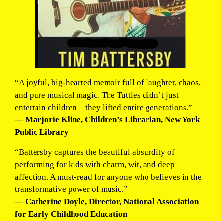
“A joyful, big-hearted memoir full of laughter, chaos,
and pure musical magic. The Tuttles didn’t just
entertain children—they lifted entire generations.”
— Marjorie Kline, Children’s Librarian, New York
Public Library
“Battersby captures the beautiful absurdity of
performing for kids with charm, wit, and deep
affection. A must-read for anyone who believes in the
transformative power of music.”
— Catherine Doyle, Director, National Association
for Early Childhood Education