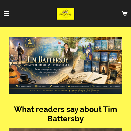
Skip
to
main
content
What readers say about Tim
Battersby