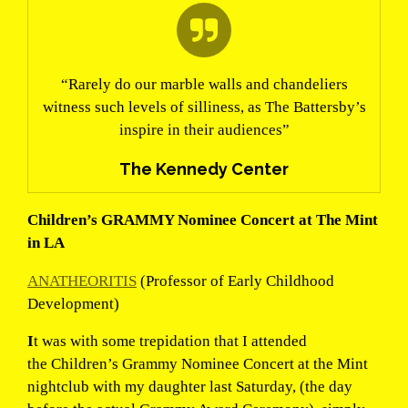
“Rarely do our marble walls and chandeliers
witness such levels of silliness, as The Battersby’s
inspire in their audiences”
The Kennedy Center
Children’s GRAMMY Nominee Concert at The Mint
in LA
ANATHEORITIS
(Professor of Early Childhood
Development)
I
t was with some trepidation that I attended
the Children’s Grammy Nominee Concert at the Mint
nightclub with my daughter last Saturday, (the day