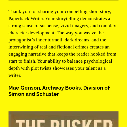
Thank you for sharing your compelling short story,
Paperback Writer. Your storytelling demonstrates a
strong sense of suspense, vivid imagery, and complex
character development. The way you weave the
protagonist’s inner turmoil, dark dreams, and the
intertwining of real and fictional crimes creates an
engaging narrative that keeps the reader hooked from
start to finish. Your ability to balance psychological
depth with plot twists showcases your talent as a
writer.
Mae Genson, Archway Books. Division of
Simon and Schuster